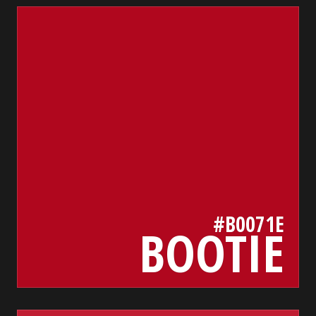
b0071e
bada55.io/
#B0071E
BOOTIE