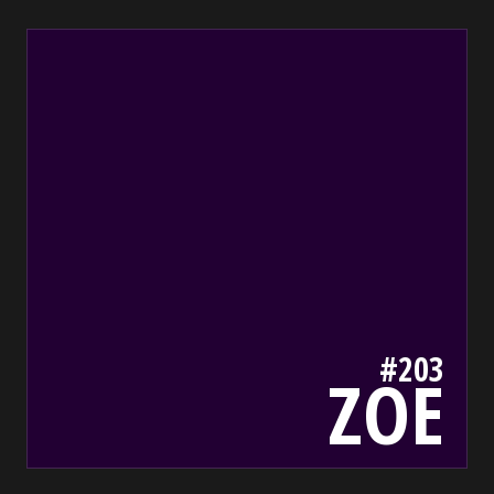
203
bada55.io/
#203
ZOE