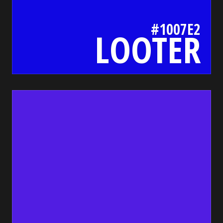
#1007E2
LOOTER
511de2
bada55.io/