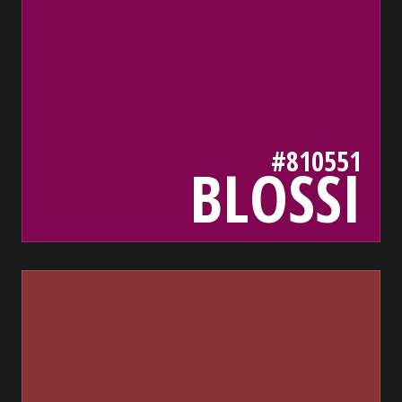
#810551
BLOSSI
833
bada55.io/