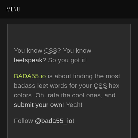
You know
CSS
? You know
leetspeak
? So you got it!
BADA55.io
is about finding the most
badass leet words for your
CSS
hex
colors. Oh, rate the cool ones, and
submit your own
! Yeah!
Follow
@bada55_io
!