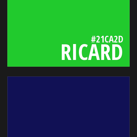
#21CA2D
RICARD
115
bada55.io/