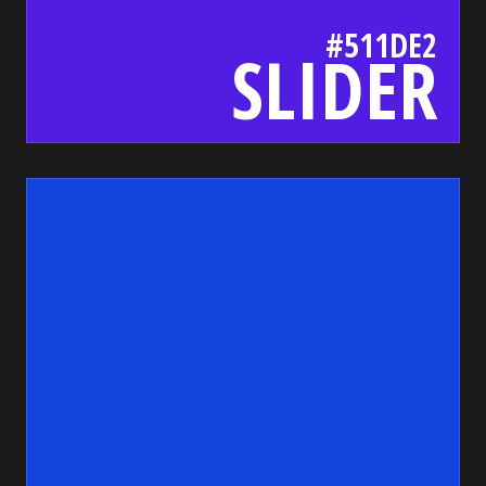
#511DE2
SLIDER
14d
bada55.io/