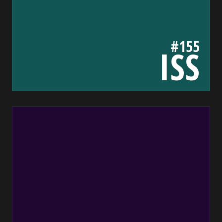
#155
ISS
200732
bada55.io/