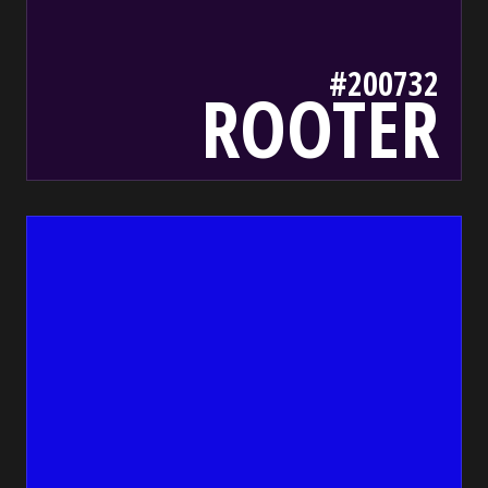
#200732
ROOTER
1007e2
bada55.io/