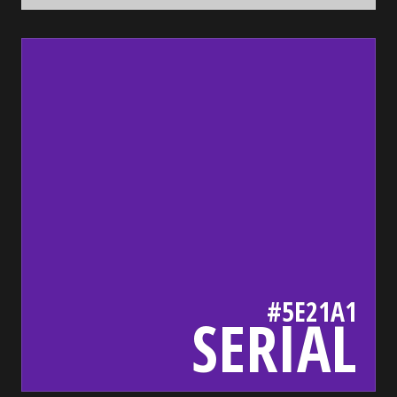
5e21a1
bada55.io/
#5E21A1
SERIAL