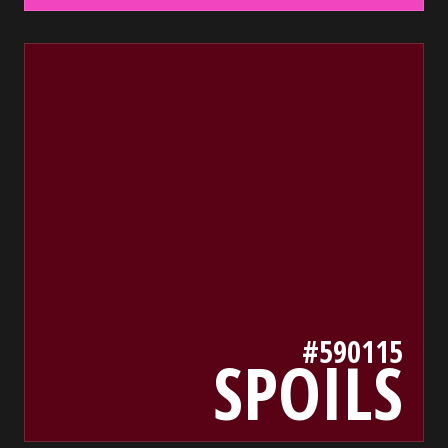
590115
bada55.io/
#590115
SPOILS