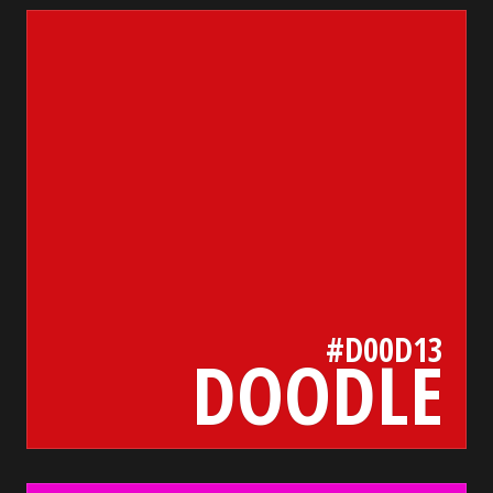
d00d13
bada55.io/
#D00D13
DOODLE