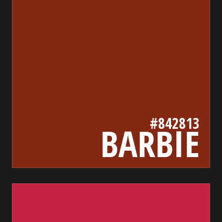
#842813
BARBIE
c32341
bada55.io/