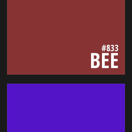
#833
BEE
5313c7
bada55.io/