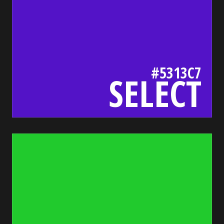
#5313C7
SELECT
21ca2d
bada55.io/