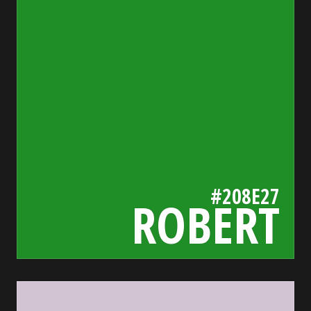
#208E27
ROBERT
d3c4d3
bada55.io/