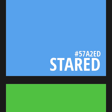
#57A2ED
STARED
50c141
bada55.io/