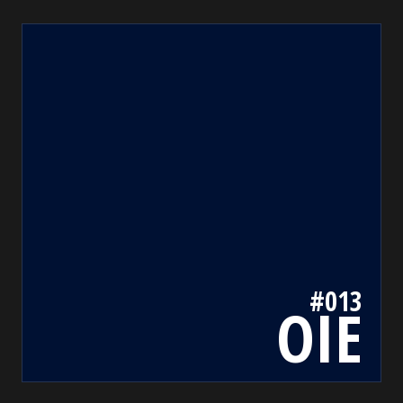
013
bada55.io/
#013
OIE