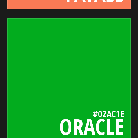
02ac1e
bada55.io/
#02AC1E
ORACLE