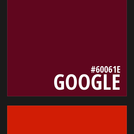
#60061E
GOOGLE
d11d05
bada55.io/