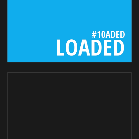
#10ADED
LOADED
1a1a1a
bada55.io/