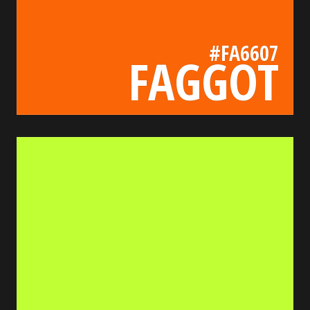
#FA6607
FAGGOT
c0ff33
bada55.io/