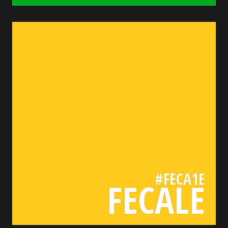
feca1e
bada55.io/
#FECA1E
FECALE