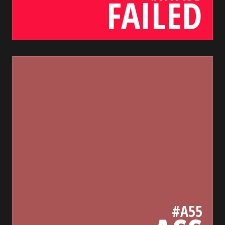
FAILED
a55
bada55.io/
#A55