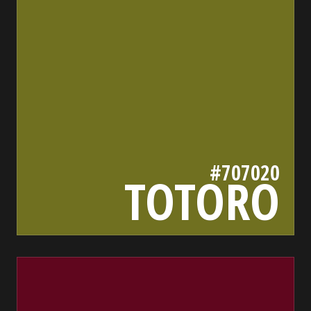
#707020
TOTORO
60061e
bada55.io/