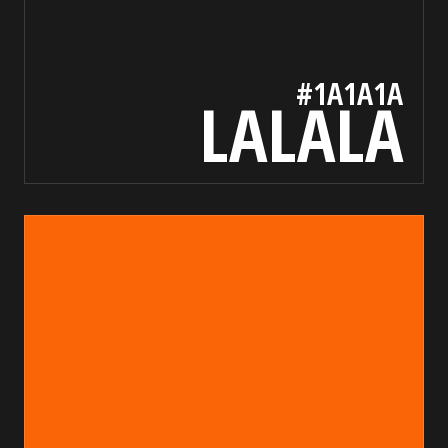
#1A1A1A
LALALA
fa6607
bada55.io/