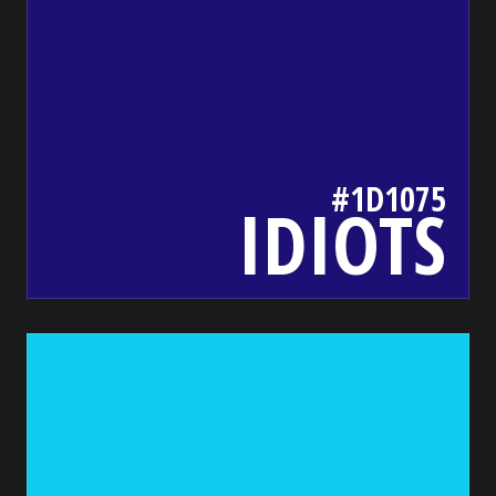
#1D1075
IDIOTS
1ce
bada55.io/