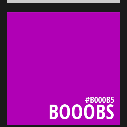
b000b5
bada55.io/
#B000B5
BOOOBS