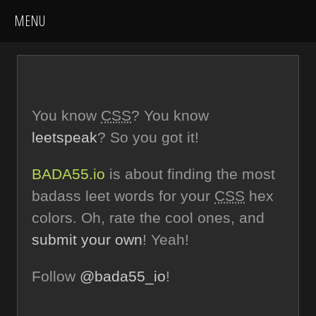
You know
CSS
? You know
leetspeak
? So you got it!
BADA55.io
is about finding the most
badass leet words for your
CSS
hex
colors. Oh, rate the cool ones, and
submit your own
! Yeah!
Follow
@bada55_io
!