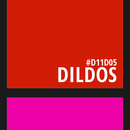
#D11D05
DILDOS
eb01a5
bada55.io/