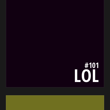
#101
LOL
707020
bada55.io/