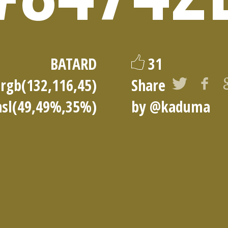
BATARD
31
rgb(132,116,45)
Share
hsl(49,49%,35%)
by
@kaduma