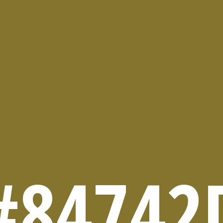
#84742