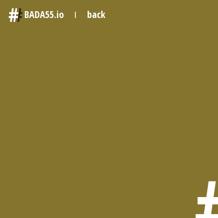
#
BADA55.io
back
|