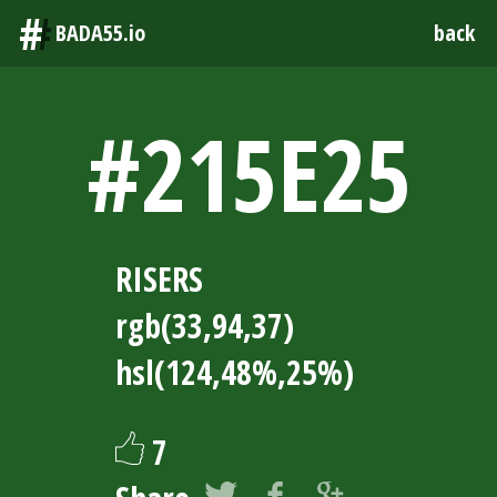
#
BADA55.io
back
#215E25
RISERS
rgb(33,94,37)
hsl(124,48%,25%)
7