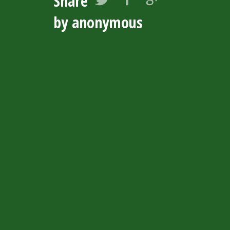
Share
by anonymous