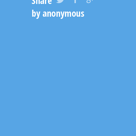
Share
by anonymous