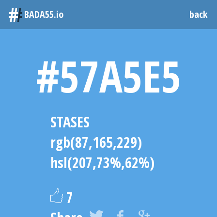
#
BADA55.io
back
#57A5E5
STASES
rgb(87,165,229)
hsl(207,73%,62%)
7