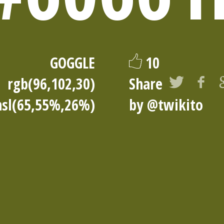
GOGGLE
10
rgb(96,102,30)
Share
hsl(65,55%,26%)
by
@twikito