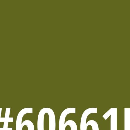
#60661