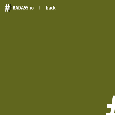
#
BADA55.io
back
|