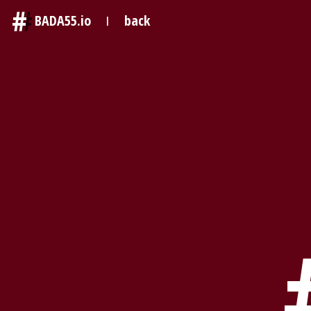
#
BADA55.io
back
|