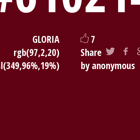
GLORIA
7
rgb(97,2,20)
Share
sl(349,96%,19%)
by anonymous