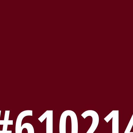
#61021