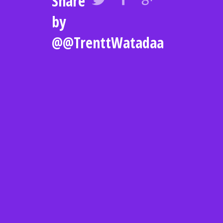
Share
by
@@TrenttWatadaa