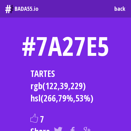
#
BADA55.io
back
#7A27E5
TARTES
rgb(122,39,229)
hsl(266,79%,53%)
7