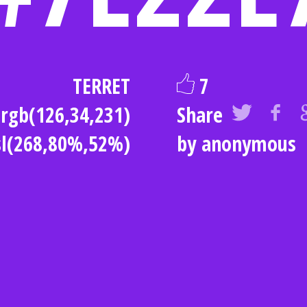
TERRET
7
rgb(126,34,231)
Share
sl(268,80%,52%)
by anonymous