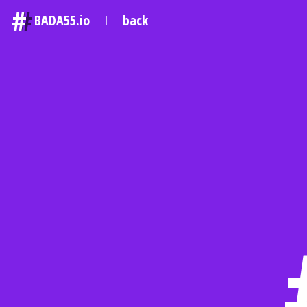
#
BADA55.io
back
|