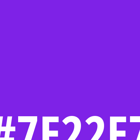
#7E22E