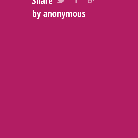
Share
by anonymous