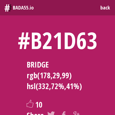
#
BADA55.io
back
#B21D63
BRIDGE
rgb(178,29,99)
hsl(332,72%,41%)
10