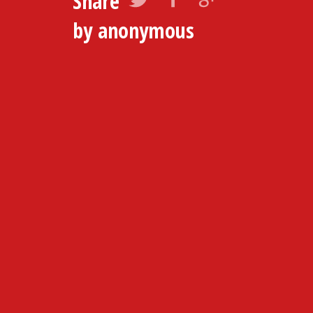
Share
by anonymous