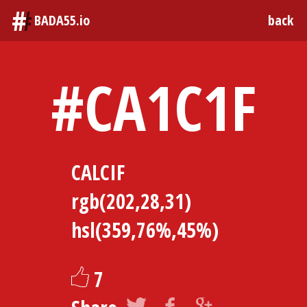
#
BADA55.io
back
#CA1C1F
CALCIF
rgb(202,28,31)
hsl(359,76%,45%)
7