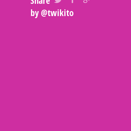
Share
by
@twikito