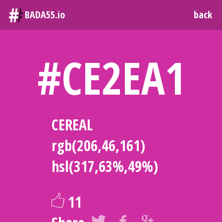
#
BADA55.io
back
#CE2EA1
CEREAL
rgb(206,46,161)
hsl(317,63%,49%)
11