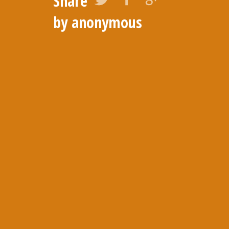
Share
by anonymous