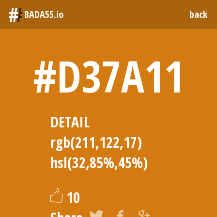
#
BADA55.io
back
#D37A11
DETAIL
rgb(211,122,17)
hsl(32,85%,45%)
10